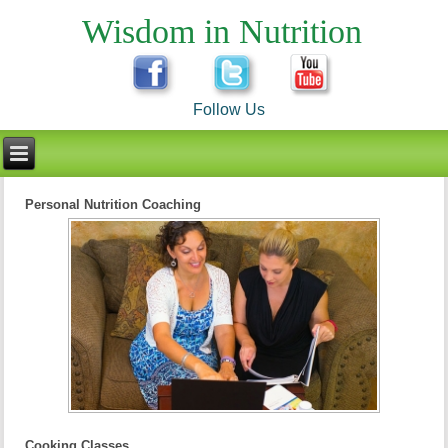
Wisdom in Nutrition
Follow Us
Personal Nutrition Coaching
Cooking Classes