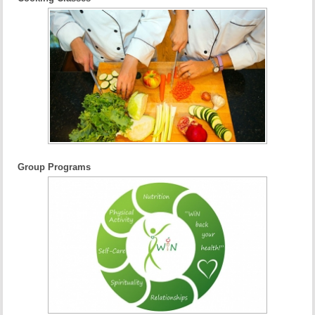
Group Programs