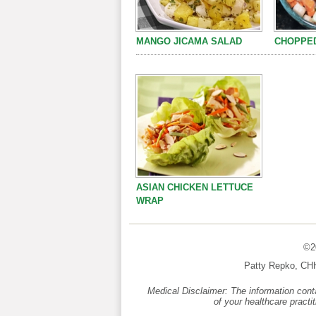
MANGO JICAMA SALAD
CHOPPED
ASIAN CHICKEN LETTUCE
WRAP
©20
Patty Repko, CH
Medical Disclaimer: The information conta
of your healthcare practi