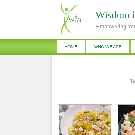
Wisdom i
Empowering You
HOME
WHO WE ARE
Tr