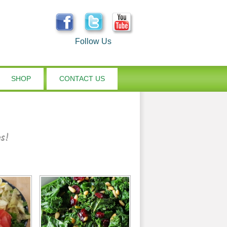
Follow Us
SHOP
CONTACT US
es!