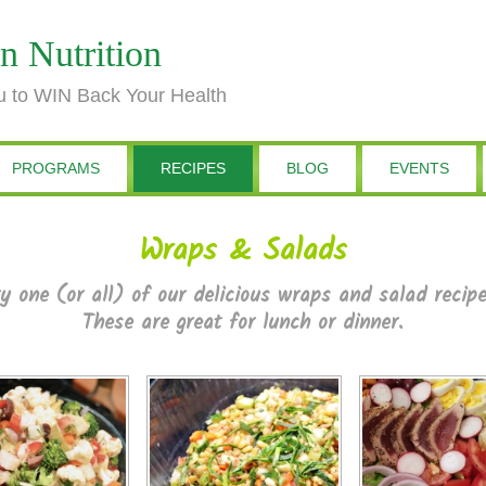
n Nutrition
 to WIN Back Your Health
PROGRAMS
RECIPES
BLOG
EVENTS
Wraps & Salads
y one (or all) of our delicious wraps and salad recip
These are great for lunch or dinner.