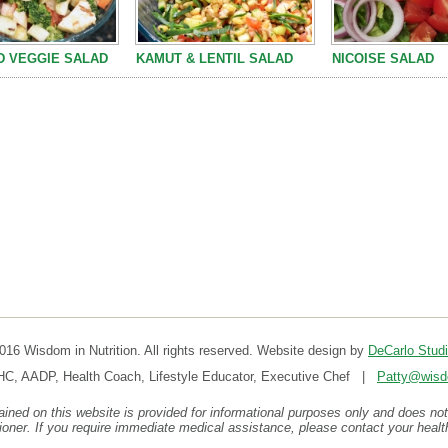
 VEGGIE SALAD
KAMUT & LENTIL SALAD
NICOISE SALAD
16 Wisdom in Nutrition. All rights reserved. Website design by
DeCarlo Stud
HC, AADP, Health Coach, Lifestyle Educator, Executive Chef |
Patty@wisdo
ined on this website is provided for informational purposes only and does not
tioner. If you require immediate medical assistance, please contact your healt