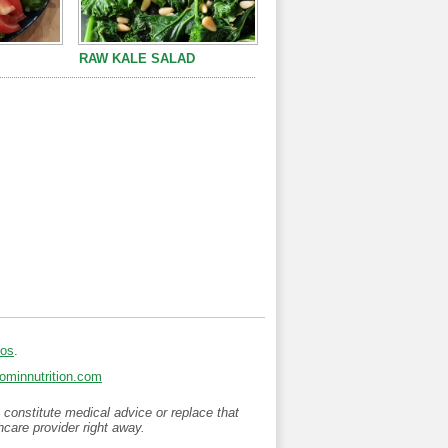
RAW KALE SALAD
ios
.
minnutrition.com
 constitute medical advice or replace that
hcare provider right away.