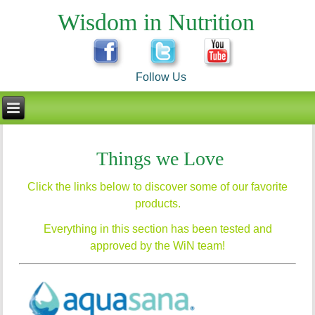
Wisdom in Nutrition
Follow Us
Things we Love
Click the links below to discover some of our favorite
products.
Everything in this section has been tested and
approved by the WiN team!